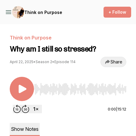
+ Follow
Think on Purpose
Think on Purpose
Why am I still so stressed?
Share
April 22, 2025
•
Season 2
•
Episode 114
Use Left/Right to seek, Home/End to jump to st
0:00
|
15:12
Show Notes