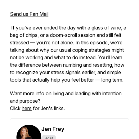
Send us Fan Mail
If you’ve ever ended the day with a glass of wine, a
bag of chips, or a doom-scroll session and still felt
stressed — you’re not alone. In this episode, we’re
talking about why our usual coping strategies might
not be working and what to do instead. You’ll learn
the difference between numbing and resetting, how
to recognize your stress signals earlier, and simple
tools that actually help you feel better — long term.
Want more info on living and leading with intention
and purpose?
Click
here
for Jen's links.
Jen Frey
Host